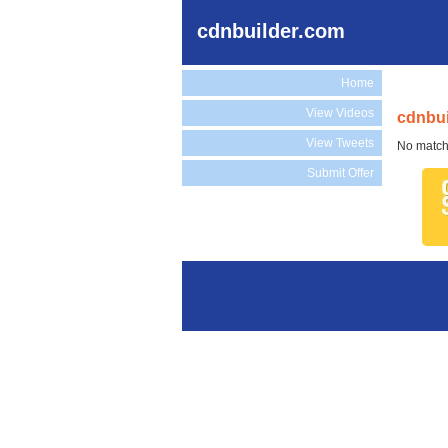
cdnbuilder.com
Home
View Videos
cdnbui
View Tweets
No match
Submit Offer