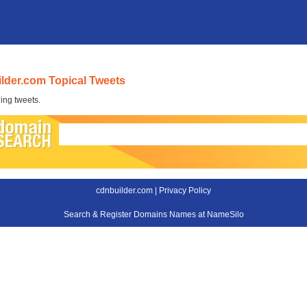
lder.com Topical Tweets
ing tweets.
cdnbuilder.com |
Privacy Policy
Search & Register Domains Names at NameSilo